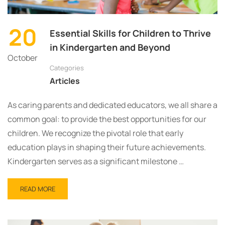
20
Essential Skills for Children to Thrive
in Kindergarten and Beyond
October
Categories
Articles
As caring parents and dedicated educators, we all share a
common goal: to provide the best opportunities for our
children. We recognize the pivotal role that early
education plays in shaping their future achievements.
Kindergarten serves as a significant milestone …
READ MORE