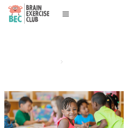
MEMORY
Home
memory