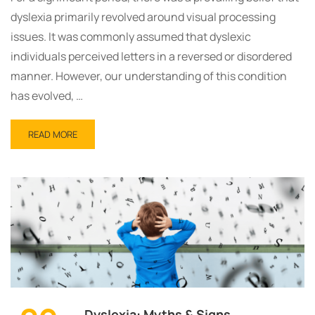
dyslexia primarily revolved around visual processing
issues. It was commonly assumed that dyslexic
individuals perceived letters in a reversed or disordered
manner. However, our understanding of this condition
has evolved, …
READ MORE
Dyslexia: Myths & Signs