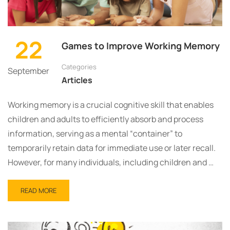
22
Games to Improve Working Memory
Categories
September
Articles
Working memory is a crucial cognitive skill that enables
children and adults to efficiently absorb and process
information, serving as a mental “container” to
temporarily retain data for immediate use or later recall.
However, for many individuals, including children and …
READ MORE