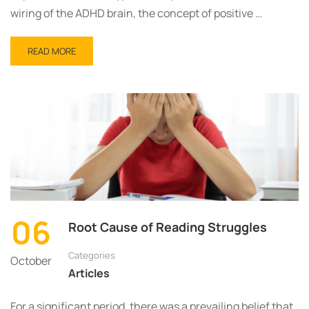
wiring of the ADHD brain, the concept of positive …
READ MORE
06
Root Cause of Reading Struggles
Categories
October
Articles
For a significant period, there was a prevailing belief that