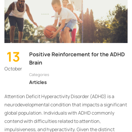
13
Positive Reinforcement for the ADHD
Brain
October
Categories
Articles
Attention Deficit Hyperactivity Disorder (ADHD) is a
neurodevelopmental condition that impacts a significant
global population. Individuals with ADHD commonly
contend with difficulties related to attention,
impulsiveness, and hyperactivity. Given the distinct