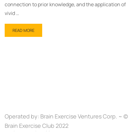
connection to prior knowledge, and the application of
vivid …
READ MORE
Operated by: Brain Exercise Ventures Corp. ~ ©
Brain Exercise Club 2022
Brain Exercise Club