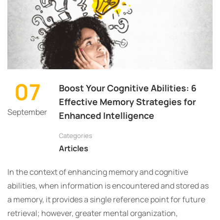
07
Boost Your Cognitive Abilities: 6
Effective Memory Strategies for
September
Enhanced Intelligence
Categories
Articles
In the context of enhancing memory and cognitive
abilities, when information is encountered and stored as
a memory, it provides a single reference point for future
retrieval; however, greater mental organization,