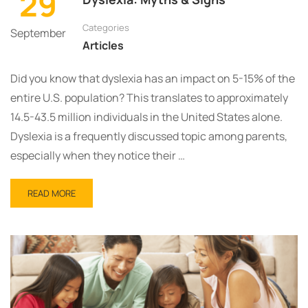
29
Categories
September
Articles
Did you know that dyslexia has an impact on 5-15% of the
entire U.S. population? This translates to approximately
14.5-43.5 million individuals in the United States alone.
Dyslexia is a frequently discussed topic among parents,
especially when they notice their …
READ MORE