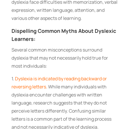
dyslexia face difficulties with memorization, verbal
expression, written language, attention, and
various other aspects of learning.
Dispelling Common Myths About Dyslexic
Learners:
Several common misconceptions surround
dyslexia that may not necessarily hold true for
most individuals:
1.
Dyslexia is indicated by reading backward or
reversing letters.
While many individuals with
dyslexia encounter challenges with written
language, research suggests that they do not
perceive letters differently. Confusing similar
letters is a common part of the learning process
and not necessarily indicative of dyslexia.