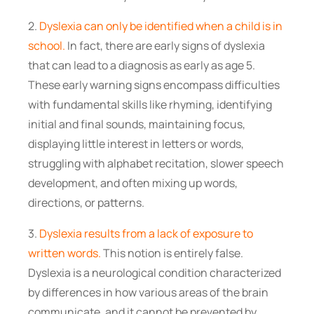
2.
Dyslexia can only be identified when a child is in
school.
In fact, there are early signs of dyslexia
that can lead to a diagnosis as early as age 5.
These early warning signs encompass difficulties
with fundamental skills like rhyming, identifying
initial and final sounds, maintaining focus,
displaying little interest in letters or words,
struggling with alphabet recitation, slower speech
development, and often mixing up words,
directions, or patterns.
3.
Dyslexia results from a lack of exposure to
written words.
This notion is entirely false.
Dyslexia is a neurological condition characterized
by differences in how various areas of the brain
communicate, and it cannot be prevented by