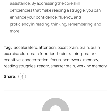
assistance. By addressing the core skill
deficiencies that make reading a struggle, you can
enhance your confidence, fluency, and
proficiency in reading, thinking, remembering, and
more!
Tag:
acceleraterx
,
attention
,
boost brain
,
brain
,
brain
exercise club
,
brain function
,
brain training
,
brainrx
,
cognitive
,
concentration
,
focus
,
homework
,
memory
,
reading struggles
,
readrx
,
smarter brain
,
working memory
Share: