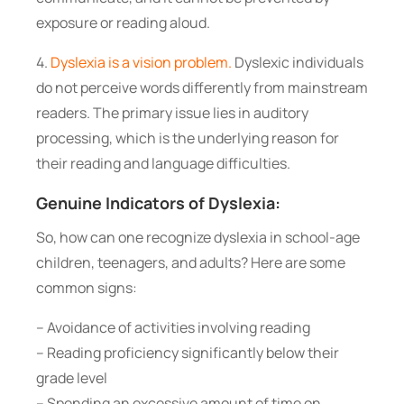
exposure or reading aloud.
4.
Dyslexia is a vision problem.
Dyslexic individuals
do not perceive words differently from mainstream
readers. The primary issue lies in auditory
processing, which is the underlying reason for
their reading and language difficulties.
Genuine Indicators of Dyslexia:
So, how can one recognize dyslexia in school-age
children, teenagers, and adults? Here are some
common signs:
– Avoidance of activities involving reading
– Reading proficiency significantly below their
grade level
– Spending an excessive amount of time on