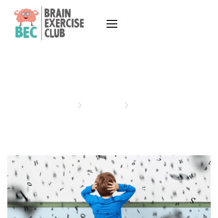
ARTICLES
Home
Articles
Articles