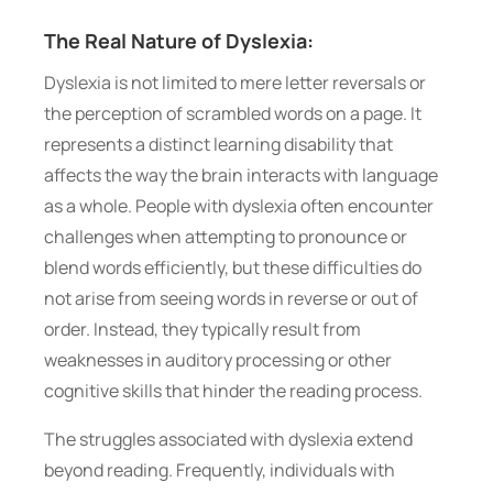
The Real Nature of Dyslexia:
Dyslexia is not limited to mere letter reversals or
the perception of scrambled words on a page. It
represents a distinct learning disability that
affects the way the brain interacts with language
as a whole. People with dyslexia often encounter
challenges when attempting to pronounce or
blend words efficiently, but these difficulties do
not arise from seeing words in reverse or out of
order. Instead, they typically result from
weaknesses in auditory processing or other
cognitive skills that hinder the reading process.
The struggles associated with dyslexia extend
beyond reading. Frequently, individuals with