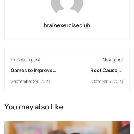
brainexerciseclub
Previous post
Next post
Games to Improve
Root Cause of
Working Memory
Reading Struggles
September 29, 2023
October 6, 2023
You may also like