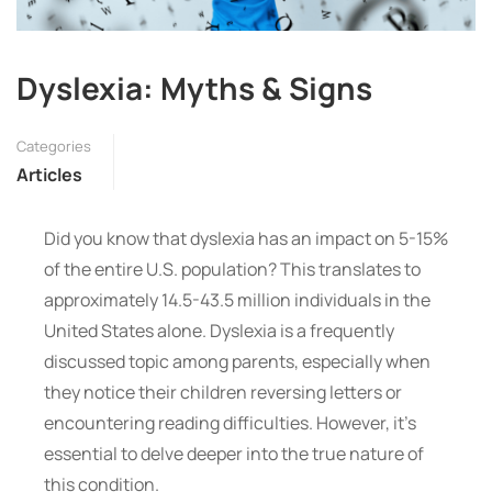
Dyslexia: Myths & Signs
Categories
Articles
Did you know that dyslexia has an impact on 5-15%
of the entire U.S. population? This translates to
approximately 14.5-43.5 million individuals in the
United States alone. Dyslexia is a frequently
discussed topic among parents, especially when
they notice their children reversing letters or
encountering reading difficulties. However, it’s
essential to delve deeper into the true nature of
this condition.