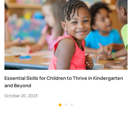
Essential Skills for Children to Thrive in Kindergarten
and Beyond
October 20, 2023