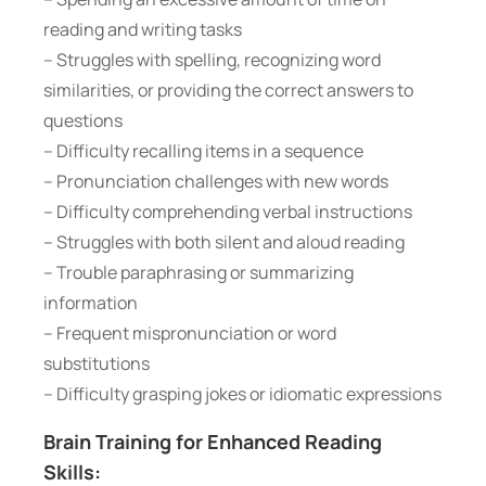
reading and writing tasks
– Struggles with spelling, recognizing word
similarities, or providing the correct answers to
questions
– Difficulty recalling items in a sequence
– Pronunciation challenges with new words
– Difficulty comprehending verbal instructions
– Struggles with both silent and aloud reading
– Trouble paraphrasing or summarizing
information
– Frequent mispronunciation or word
substitutions
– Difficulty grasping jokes or idiomatic expressions
Brain Training for Enhanced Reading
Skills: