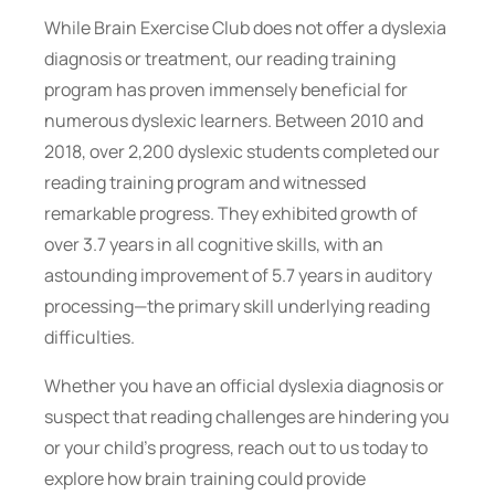
While Brain Exercise Club does not offer a dyslexia
diagnosis or treatment, our reading training
program has proven immensely beneficial for
numerous dyslexic learners. Between 2010 and
2018, over 2,200 dyslexic students completed our
reading training program and witnessed
remarkable progress. They exhibited growth of
over 3.7 years in all cognitive skills, with an
astounding improvement of 5.7 years in auditory
processing—the primary skill underlying reading
difficulties.
Whether you have an official dyslexia diagnosis or
suspect that reading challenges are hindering you
or your child’s progress, reach out to us today to
explore how brain training could provide