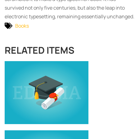
survived not only five centuries, but also the leap into
electronic typesetting, remaining essentially unchanged.
Books
RELATED ITEMS