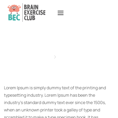
READING GLASSES
Home
Projects
Lorem Ipsum is simply dummy text of the printing and
typesetting industry. Lorem Ipsum has been the
industry’s standard dummy text ever since the 1500s,
when an unknown printer took a galley of type and
scrambled it to make a type specimen book. It has