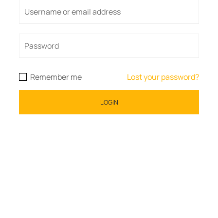
Remember me
Lost your password?