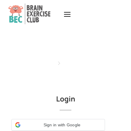
MY ACCOUNT
Home
My Account
Login
Sign in with Google